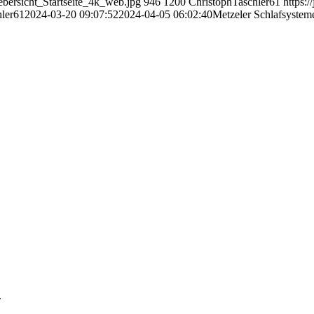
ebersicht_Startseite_4k_web.jpg
946
1200
ChristophTaschler61
https:/
hler61
2024-03-20 09:07:52
2024-04-05 06:02:40
Metzeler Schlafsysteme
.