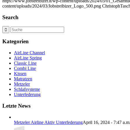
https://www.jobstreibizer.it/wp-content/uploads/2024/03/01_Gesamtu
content/uploads/2024/03/Jobstreibizer_Logo_500.png
ChristophTasc
Search
Kategorien
AirLine Channel
AirLine Spring
Classic Line
Combi Line
Kissen
Matratzen
Metzeler
Schlafsysteme
Unterfederung
Letzte News
Metzeler Airline Aktiv Unterfederung
April 16, 2024 - 7:47 a.m