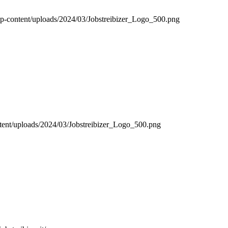
it/wp-content/uploads/2024/03/Jobstreibizer_Logo_500.png
content/uploads/2024/03/Jobstreibizer_Logo_500.png