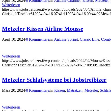
April 16, 2024
/
0 Kommentare
/
in
AirLine Channel
,
Kissen
,
Metzeler
,
Weiterlesen
https://www.jobstreibizer.it/wp-content/uploads/2024/04/Airline_cha
ChristophTaschler61
2024-04-16 07:41:11
2024-04-16 09:44:02
Metzel
Metzeler Kissen Airline Mousse
April 10, 2024
/
0 Kommentare
/
in
AirLine Spring
,
Classic Line
,
Combi
Weiterlesen
https://www.jobstreibizer.it/wp-content/uploads/2024/04/MousseKiss
ChristophTaschler61
2024-04-10 14:17:50
2024-04-17 09:39:14
Metzel
Metzeler Schlafsysteme bei Jobstreibizer
März 20, 2024
/
0 Kommentare
/
in
Kissen
,
Matratzen
,
Metzeler
,
Schlaf
Weiterlesen