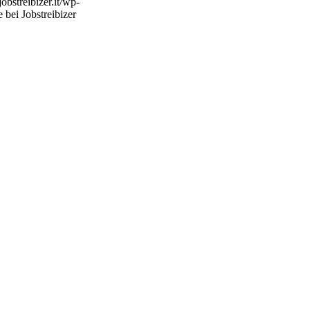
/jobstreibizer.it/wp-
 bei Jobstreibizer