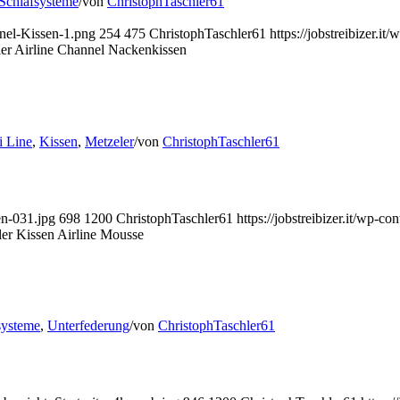
Schlafsysteme
/
von
ChristophTaschler61
nnel-Kissen-1.png
254
475
ChristophTaschler61
https://jobstreibizer.
er Airline Channel Nackenkissen
 Line
,
Kissen
,
Metzeler
/
von
ChristophTaschler61
en-031.jpg
698
1200
ChristophTaschler61
https://jobstreibizer.it/wp-
er Kissen Airline Mousse
systeme
,
Unterfederung
/
von
ChristophTaschler61