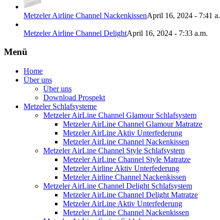
Metzeler Airline Channel Nackenkissen
April 16, 2024 - 7:41 a
Metzeler Airline Channel Delight
April 16, 2024 - 7:33 a.m.
Menü
Home
Über uns
Über uns
Download Prospekt
Metzeler Schlafsysteme
Metzeler AirLine Channel Glamour Schlafsystem
Metzeler AirLine Channel Glamour Matratze
Metzeler AirLine Aktiv Unterfederung
Metzeler AirLine Channel Nackenkissen
Metzeler AirLine Channel Style Schlafsystem
Metzeler AirLine Channel Style Matratze
Metzeler Airline Aktiv Unterfederung
Metzeler Airline Channel Nackenkissen
Metzeler AirLine Channel Delight Schlafsystem
Metzeler AirLine Channel Delight Matratze
Metzeler AirLine Aktiv Unterfederung
Metzeler AirLine Channel Nackenkissen