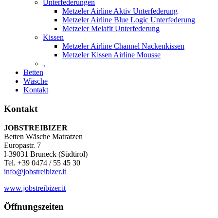
Unterfederungen
Metzeler Airline Aktiv Unterfederung
Metzeler Airline Blue Logic Unterfederung
Metzeler Melafit Unterfederung
Kissen
Metzeler Airline Channel Nackenkissen
Metzeler Kissen Airline Mousse
‚
Betten
Wäsche
Kontakt
Kontakt
JOBSTREIBIZER
Betten Wäsche Matratzen
Europastr. 7
I-39031 Bruneck (Südtirol)
Tel. +39 0474 / 55 45 30
info@jobstreibizer.it
www.jobstreibizer.it
Öffnungszeiten