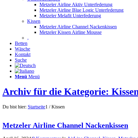
Metzeler Airline Aktiv Unterfederung
Metzeler Airline Blue Logic Unterfederung
Metzeler Melafit Unterfederung
Kissen
Metzeler Airline Channel Nackenkissen
Metzeler Kissen Airline Mousse
‚
Betten
Wäsche
Kontakt
Suche
Menü
Menü
Archiv für die Kategorie: Kisse
Du bist hier:
Startseite
1
/
Kissen
Metzeler Airline Channel Nackenkissen