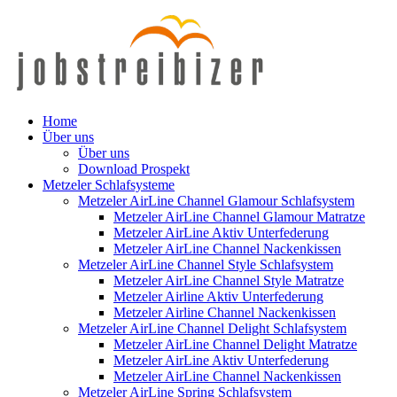
Home
Über uns
Über uns
Download Prospekt
Metzeler Schlafsysteme
Metzeler AirLine Channel Glamour Schlafsystem
Metzeler AirLine Channel Glamour Matratze
Metzeler AirLine Aktiv Unterfederung
Metzeler AirLine Channel Nackenkissen
Metzeler AirLine Channel Style Schlafsystem
Metzeler AirLine Channel Style Matratze
Metzeler Airline Aktiv Unterfederung
Metzeler Airline Channel Nackenkissen
Metzeler AirLine Channel Delight Schlafsystem
Metzeler AirLine Channel Delight Matratze
Metzeler AirLine Aktiv Unterfederung
Metzeler AirLine Channel Nackenkissen
Metzeler AirLine Spring Schlafsystem