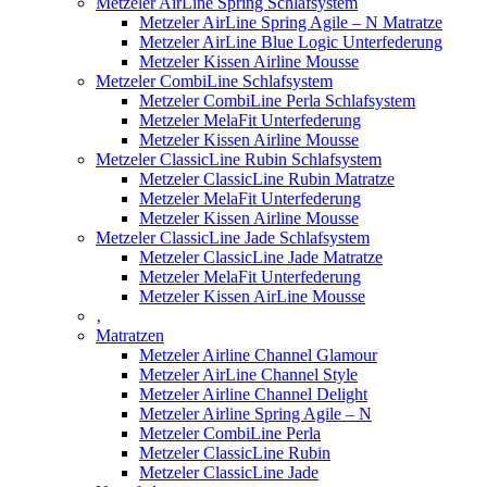
Metzeler AirLine Spring Schlafsystem
Metzeler AirLine Spring Agile – N Matratze
Metzeler AirLine Blue Logic Unterfederung
Metzeler Kissen Airline Mousse
Metzeler CombiLine Schlafsystem
Metzeler CombiLine Perla Schlafsystem
Metzeler MelaFit Unterfederung
Metzeler Kissen Airline Mousse
Metzeler ClassicLine Rubin Schlafsystem
Metzeler ClassicLine Rubin Matratze
Metzeler MelaFit Unterfederung
Metzeler Kissen Airline Mousse
Metzeler ClassicLine Jade Schlafsystem
Metzeler ClassicLine Jade Matratze
Metzeler MelaFit Unterfederung
Metzeler Kissen AirLine Mousse
‚
Matratzen
Metzeler Airline Channel Glamour
Metzeler AirLine Channel Style
Metzeler Airline Channel Delight
Metzeler Airline Spring Agile – N
Metzeler CombiLine Perla
Metzeler ClassicLine Rubin
Metzeler ClassicLine Jade