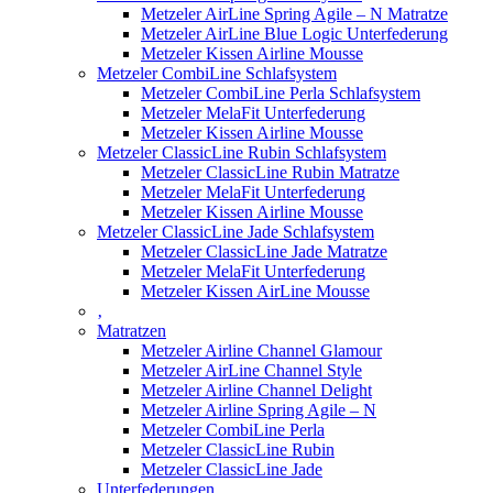
Metzeler AirLine Spring Agile – N Matratze
Metzeler AirLine Blue Logic Unterfederung
Metzeler Kissen Airline Mousse
Metzeler CombiLine Schlafsystem
Metzeler CombiLine Perla Schlafsystem
Metzeler MelaFit Unterfederung
Metzeler Kissen Airline Mousse
Metzeler ClassicLine Rubin Schlafsystem
Metzeler ClassicLine Rubin Matratze
Metzeler MelaFit Unterfederung
Metzeler Kissen Airline Mousse
Metzeler ClassicLine Jade Schlafsystem
Metzeler ClassicLine Jade Matratze
Metzeler MelaFit Unterfederung
Metzeler Kissen AirLine Mousse
‚
Matratzen
Metzeler Airline Channel Glamour
Metzeler AirLine Channel Style
Metzeler Airline Channel Delight
Metzeler Airline Spring Agile – N
Metzeler CombiLine Perla
Metzeler ClassicLine Rubin
Metzeler ClassicLine Jade
Unterfederungen